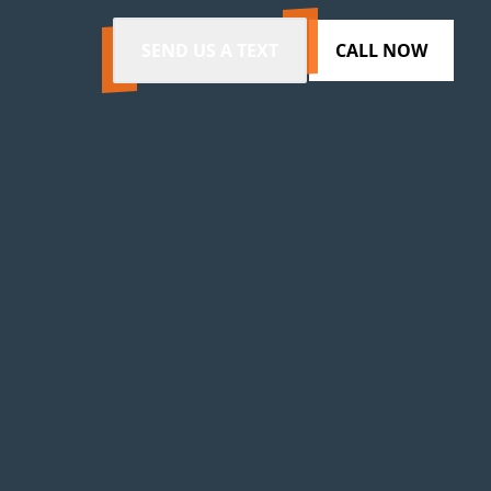
SEND US A TEXT
CALL NOW