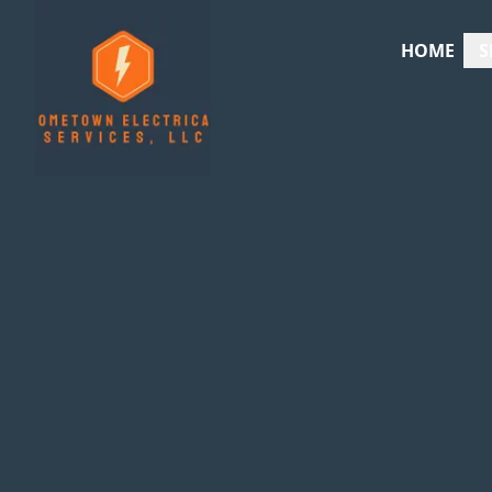
HOME
S