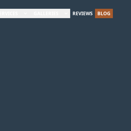
ERVICES
GALLERIES
REVIEWS
BLOG