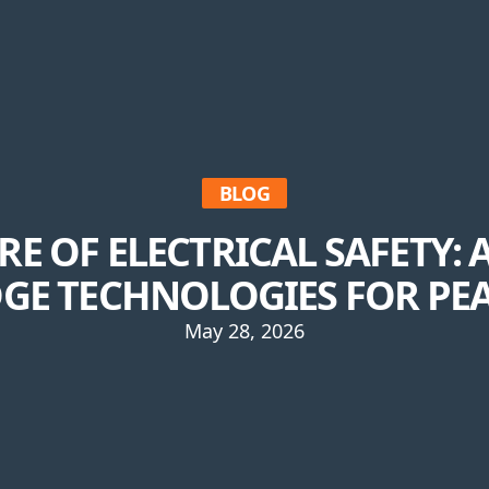
BLOG
RE OF ELECTRICAL SAFETY:
GE TECHNOLOGIES FOR PE
May 28, 2026