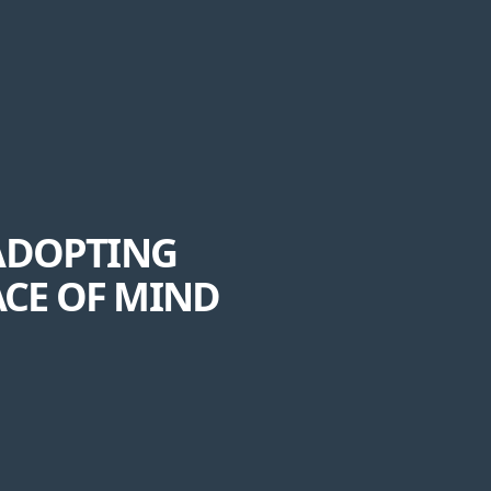
 ADOPTING
ACE OF MIND