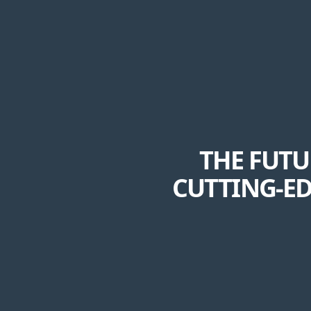
THE FUTU
CUTTING-ED