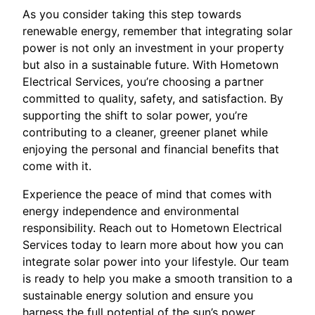
As you consider taking this step towards
renewable energy, remember that integrating solar
power is not only an investment in your property
but also in a sustainable future. With Hometown
Electrical Services, you’re choosing a partner
committed to quality, safety, and satisfaction. By
supporting the shift to solar power, you’re
contributing to a cleaner, greener planet while
enjoying the personal and financial benefits that
come with it.
Experience the peace of mind that comes with
energy independence and environmental
responsibility. Reach out to Hometown Electrical
Services today to learn more about how you can
integrate solar power into your lifestyle. Our team
is ready to help you make a smooth transition to a
sustainable energy solution and ensure you
harness the full potential of the sun’s power.