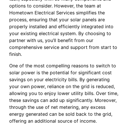
options to consider. However, the team at
Hometown Electrical Services simplifies the
process, ensuring that your solar panels are
properly installed and efficiently integrated into
your existing electrical system. By choosing to
partner with us, you’ll benefit from our
comprehensive service and support from start to
finish.
One of the most compelling reasons to switch to
solar power is the potential for significant cost
savings on your electricity bills. By generating
your own power, reliance on the grid is reduced,
allowing you to enjoy lower utility bills. Over time,
these savings can add up significantly. Moreover,
through the use of net metering, any excess
energy generated can be sold back to the grid,
offering an additional source of income.