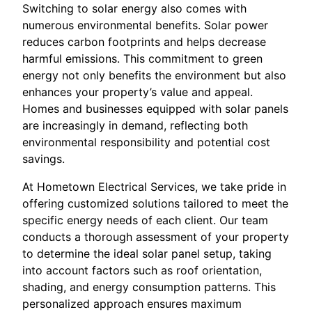
Switching to solar energy also comes with
numerous environmental benefits. Solar power
reduces carbon footprints and helps decrease
harmful emissions. This commitment to green
energy not only benefits the environment but also
enhances your property’s value and appeal.
Homes and businesses equipped with solar panels
are increasingly in demand, reflecting both
environmental responsibility and potential cost
savings.
At Hometown Electrical Services, we take pride in
offering customized solutions tailored to meet the
specific energy needs of each client. Our team
conducts a thorough assessment of your property
to determine the ideal solar panel setup, taking
into account factors such as roof orientation,
shading, and energy consumption patterns. This
personalized approach ensures maximum