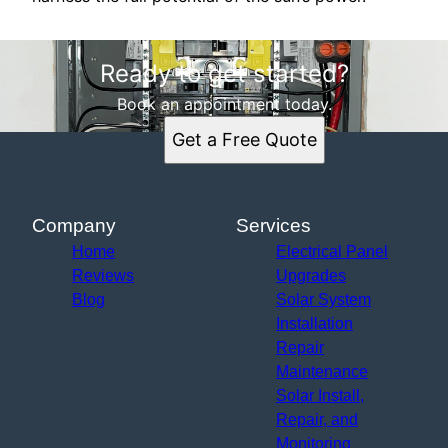
Ready to get started?
Book an appointment today.
Get a Free Quote
Company
Services
Home
Electrical Panel
Reviews
Upgrades
Blog
Solar System
Installation
Repair
Maintenance
Solar Install,
Repair, and
Monitoring