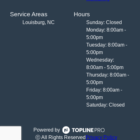
Service Areas
Hours
Louisburg, NC
Sunday: Closed
Monday: 8:00am -
5:00pm
Tuesday: 8:00am -
5:00pm
Wednesday:
8:00am - 5:00pm
Thursday: 8:00am -
5:00pm
Friday: 8:00am -
5:00pm
Saturday: Closed
Powered by
ⓒ All Rights Reserved
Privacy Policy