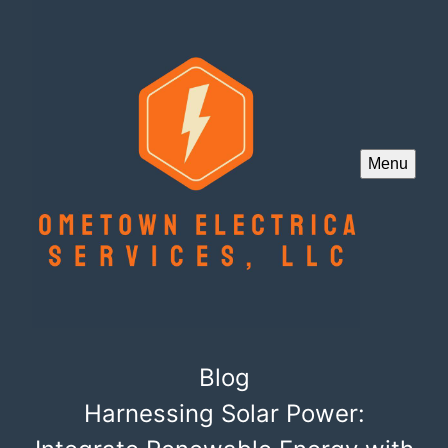
Menu
Blog
Harnessing Solar Power: