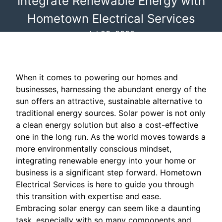
Integrate Renewable Energy with
Hometown Electrical Services
Jul 23, 2025
When it comes to powering our homes and
businesses, harnessing the abundant energy of the
sun offers an attractive, sustainable alternative to
traditional energy sources. Solar power is not only
a clean energy solution but also a cost-effective
one in the long run. As the world moves towards a
more environmentally conscious mindset,
integrating renewable energy into your home or
business is a significant step forward. Hometown
Electrical Services is here to guide you through
this transition with expertise and ease.
Embracing solar energy can seem like a daunting
task, especially with so many components and