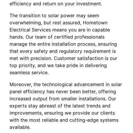
efficiency and return on your investment.
The transition to solar power may seem
overwhelming, but rest assured, Hometown
Electrical Services means you are in capable
hands. Our team of certified professionals
manage the entire installation process, ensuring
that every safety and regulatory requirement is
met with precision. Customer satisfaction is our
top priority, and we take pride in delivering
seamless service.
Moreover, the technological advancement in solar
panel efficiency has never been better, offering
increased output from smaller installations. Our
experts stay abreast of the latest trends and
improvements, ensuring we provide our clients
with the most reliable and cutting-edge systems
available.