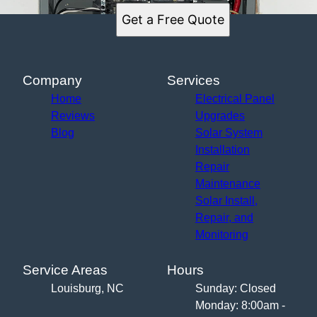
Get a Free Quote
Company
Services
Home
Electrical Panel
Reviews
Upgrades
Blog
Solar System
Installation
Repair
Maintenance
Solar Install,
Repair, and
Monitoring
Service Areas
Hours
Louisburg, NC
Sunday: Closed
Monday: 8:00am -