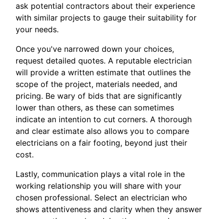
ask potential contractors about their experience
with similar projects to gauge their suitability for
your needs.
Once you've narrowed down your choices,
request detailed quotes. A reputable electrician
will provide a written estimate that outlines the
scope of the project, materials needed, and
pricing. Be wary of bids that are significantly
lower than others, as these can sometimes
indicate an intention to cut corners. A thorough
and clear estimate also allows you to compare
electricians on a fair footing, beyond just their
cost.
Lastly, communication plays a vital role in the
working relationship you will share with your
chosen professional. Select an electrician who
shows attentiveness and clarity when they answer