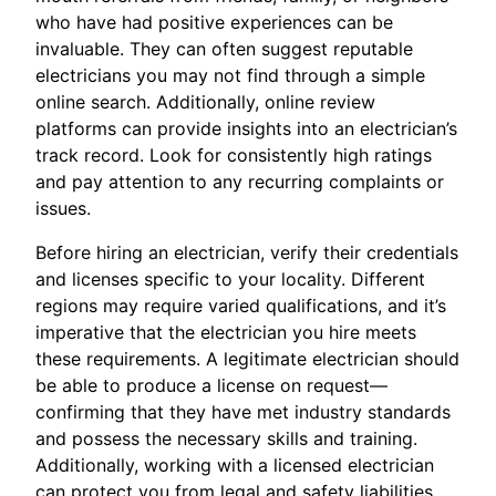
who have had positive experiences can be
invaluable. They can often suggest reputable
electricians you may not find through a simple
online search. Additionally, online review
platforms can provide insights into an electrician’s
track record. Look for consistently high ratings
and pay attention to any recurring complaints or
issues.
Before hiring an electrician, verify their credentials
and licenses specific to your locality. Different
regions may require varied qualifications, and it’s
imperative that the electrician you hire meets
these requirements. A legitimate electrician should
be able to produce a license on request—
confirming that they have met industry standards
and possess the necessary skills and training.
Additionally, working with a licensed electrician
can protect you from legal and safety liabilities.