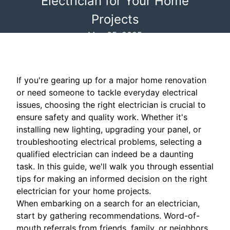
Electrician for Your Home
Projects
May 05, 2025
If you're gearing up for a major home renovation
or need someone to tackle everyday electrical
issues, choosing the right electrician is crucial to
ensure safety and quality work. Whether it's
installing new lighting, upgrading your panel, or
troubleshooting electrical problems, selecting a
qualified electrician can indeed be a daunting
task. In this guide, we'll walk you through essential
tips for making an informed decision on the right
electrician for your home projects.
When embarking on a search for an electrician,
start by gathering recommendations. Word-of-
mouth referrals from friends, family, or neighbors