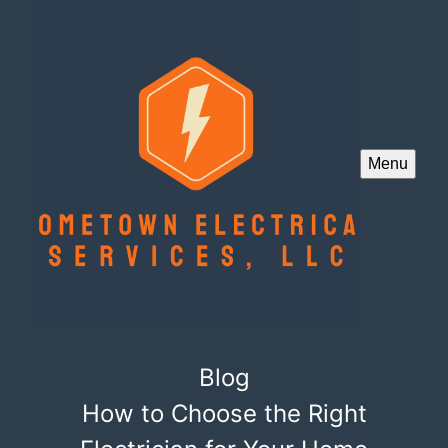
Menu
Blog
How to Choose the Right