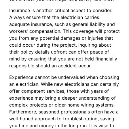
Insurance is another critical aspect to consider.
Always ensure that the electrician carries
adequate insurance, such as general liability and
workers' compensation. This coverage will protect
you from any potential damages or injuries that
could occur during the project. Inquiring about
their policy details upfront can offer peace of
mind by ensuring that you are not held financially
responsible should an accident occur.
Experience cannot be undervalued when choosing
an electrician. While new electricians can certainly
offer competent services, those with years of
experience may bring a deeper understanding of
complex projects or older home wiring systems.
Furthermore, seasoned professionals often have a
well-honed approach to troubleshooting, saving
you time and money in the long run. It is wise to