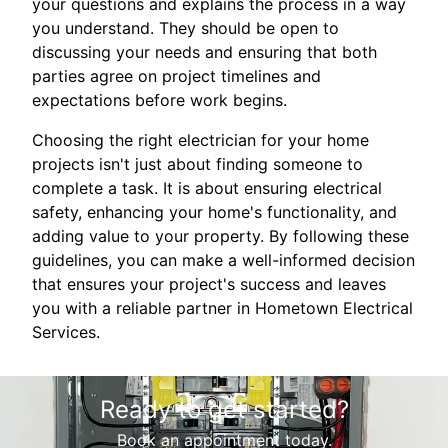
your questions and explains the process in a way
you understand. They should be open to
discussing your needs and ensuring that both
parties agree on project timelines and
expectations before work begins.
Choosing the right electrician for your home
projects isn't just about finding someone to
complete a task. It is about ensuring electrical
safety, enhancing your home's functionality, and
adding value to your property. By following these
guidelines, you can make a well-informed decision
that ensures your project's success and leaves
you with a reliable partner in Hometown Electrical
Services.
Ready to get started?
Book an appointment today.