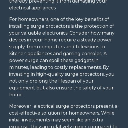
thereby preventing it from damaging your
electrical appliances.
For homeowners, one of the key benefits of
installing surge protectors is the protection of
your valuable electronics. Consider how many
devices in your home require a steady power
supply: from computers and televisions to
kitchen appliances and gaming consoles. A
power surge can spoil these gadgets in
minutes, leading to costly replacements. By
investing in high-quality surge protectors, you
not only prolong the lifespan of your
equipment but also ensure the safety of your
home.
Moreover, electrical surge protectors present a
cost-effective solution for homeowners. While
initial investments may seem like an extra
expense, they are relatively minor compared to