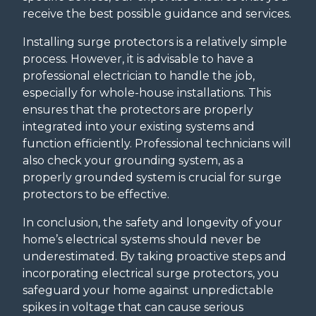
receive the best possible guidance and services.
Installing surge protectors is a relatively simple
process. However, it is advisable to have a
professional electrician to handle the job,
especially for whole-house installations. This
ensures that the protectors are properly
integrated into your existing systems and
function efficiently. Professional technicians will
also check your grounding system, as a
properly grounded system is crucial for surge
protectors to be effective.
In conclusion, the safety and longevity of your
home’s electrical systems should never be
underestimated. By taking proactive steps and
incorporating electrical surge protectors, you
safeguard your home against unpredictable
spikes in voltage that can cause serious