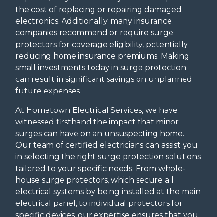
the cost of replacing or repairing damaged
electronics. Additionally, many insurance
companies recommend or require surge
protectors for coverage eligibility, potentially
reducing home insurance premiums. Making
small investments today in surge protection
can result in significant savings on unplanned
future expenses.
At Hometown Electrical Services, we have
witnessed firsthand the impact that minor
surges can have on an unsuspecting home.
Our team of certified electricians can assist you
in selecting the right surge protection solutions
tailored to your specific needs. From whole-
house surge protectors, which secure all
electrical systems by being installed at the main
electrical panel, to individual protectors for
specific devices, our expertise ensures that you