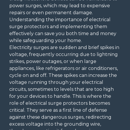
power surges, which may lead to expensive
repairs or even permanent damage.
Understanding the importance of electrical
surge protectors and implementing them
effectively can save you both time and money
while safeguarding your home.
Electricity surges are sudden and brief spikes in
voltage, frequently occurring due to lightning
strikes, power outages, or when large
appliances, like refrigerators or air conditioners,
cycle on and off. These spikes can increase the
voltage running through your electrical
circuits, sometimes to levels that are too high
for your devices to handle. This is where the
role of electrical surge protectors becomes
critical. They serve as a first line of defense
against these dangerous surges, redirecting
excess voltage into the grounding wire,