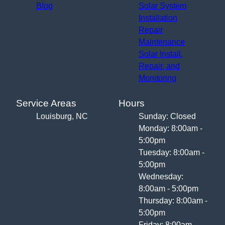
Blog
Solar System
Installation
Repair
Maintenance
Solar Install,
Repair, and
Monitoring
Service Areas
Hours
Louisburg, NC
Sunday: Closed
Monday: 8:00am -
5:00pm
Tuesday: 8:00am -
5:00pm
Wednesday:
8:00am - 5:00pm
Thursday: 8:00am -
5:00pm
Friday: 8:00am -