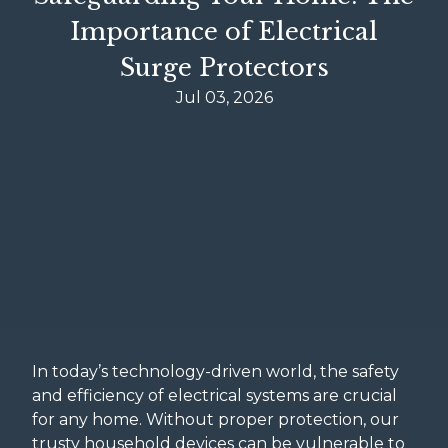
Importance of Electrical
Surge Protectors
Jul 03, 2026
In today’s technology-driven world, the safety
and efficiency of electrical systems are crucial
for any home. Without proper protection, our
trusty household devices can be vulnerable to