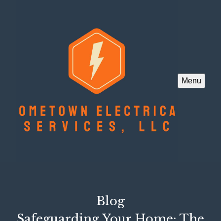
Menu
Blog
Safeguarding Your Home: The