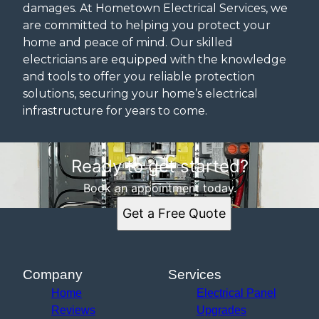
damages. At Hometown Electrical Services, we
are committed to helping you protect your
home and peace of mind. Our skilled
electricians are equipped with the knowledge
and tools to offer you reliable protection
solutions, securing your home’s electrical
infrastructure for years to come.
Ready to get started?
Book an appointment today.
Get a Free Quote
Company
Services
Home
Electrical Panel
Reviews
Upgrades