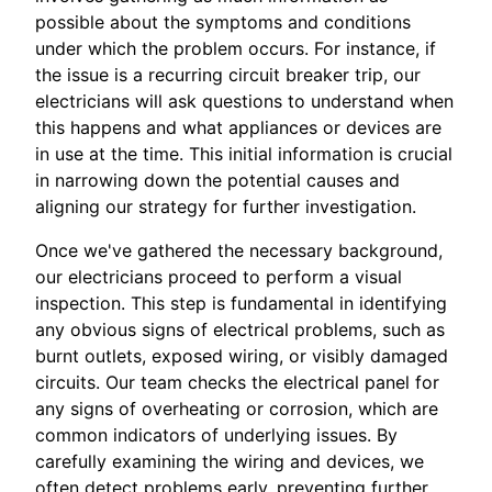
possible about the symptoms and conditions
under which the problem occurs. For instance, if
the issue is a recurring circuit breaker trip, our
electricians will ask questions to understand when
this happens and what appliances or devices are
in use at the time. This initial information is crucial
in narrowing down the potential causes and
aligning our strategy for further investigation.
Once we've gathered the necessary background,
our electricians proceed to perform a visual
inspection. This step is fundamental in identifying
any obvious signs of electrical problems, such as
burnt outlets, exposed wiring, or visibly damaged
circuits. Our team checks the electrical panel for
any signs of overheating or corrosion, which are
common indicators of underlying issues. By
carefully examining the wiring and devices, we
often detect problems early, preventing further