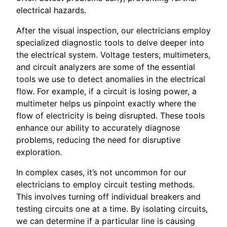
electrical hazards.
After the visual inspection, our electricians employ
specialized diagnostic tools to delve deeper into
the electrical system. Voltage testers, multimeters,
and circuit analyzers are some of the essential
tools we use to detect anomalies in the electrical
flow. For example, if a circuit is losing power, a
multimeter helps us pinpoint exactly where the
flow of electricity is being disrupted. These tools
enhance our ability to accurately diagnose
problems, reducing the need for disruptive
exploration.
In complex cases, it’s not uncommon for our
electricians to employ circuit testing methods.
This involves turning off individual breakers and
testing circuits one at a time. By isolating circuits,
we can determine if a particular line is causing