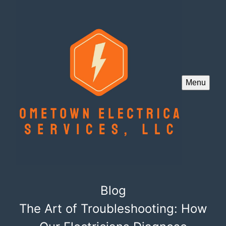
Menu
Blog
The Art of Troubleshooting: How