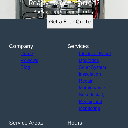
Ready to get started?
Book an appointment today.
Get a Free Quote
Company
Services
Home
Electrical Panel
Reviews
Upgrades
Blog
Solar System
Installation
Repair
Maintenance
Solar Install,
Repair, and
Monitoring
Service Areas
Hours