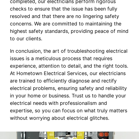
completed, our electricians perform rigorous
checks to ensure that the issue has been fully
resolved and that there are no lingering safety
concerns. We are committed to maintaining the
highest safety standards, providing peace of mind
to our clients.
In conclusion, the art of troubleshooting electrical
issues is a meticulous process that requires
experience, attention to detail, and the right tools.
At Hometown Electrical Services, our electricians
are trained to efficiently diagnose and rectify
electrical problems, ensuring safety and reliability
in your home or business. Trust us to handle your
electrical needs with professionalism and
expertise, so you can focus on what truly matters
without worrying about electrical glitches.