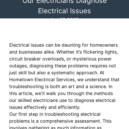
Our Electricians Diagnose
Electrical Issues
Apr 27, 2025
Electrical issues can be daunting for homeowners
and businesses alike. Whether it’s flickering lights,
circuit breaker overloads, or mysterious power
outages, diagnosing these problems requires not
just skill but also a systematic approach. At
Hometown Electrical Services, we understand that
troubleshooting is both an art and a science. In
this article, we'll walk you through the methods
our skilled electricians use to diagnose electrical
issues effectively and efficiently.
Our first step in troubleshooting electrical
problems is a comprehensive assessment. This
involves gathering as much information as