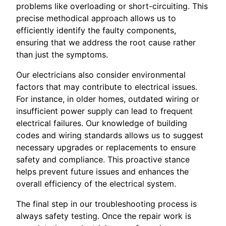
problems like overloading or short-circuiting. This
precise methodical approach allows us to
efficiently identify the faulty components,
ensuring that we address the root cause rather
than just the symptoms.
Our electricians also consider environmental
factors that may contribute to electrical issues.
For instance, in older homes, outdated wiring or
insufficient power supply can lead to frequent
electrical failures. Our knowledge of building
codes and wiring standards allows us to suggest
necessary upgrades or replacements to ensure
safety and compliance. This proactive stance
helps prevent future issues and enhances the
overall efficiency of the electrical system.
The final step in our troubleshooting process is
always safety testing. Once the repair work is