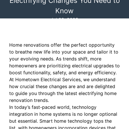
Electrifying Changes You Need to
Know
Jul 02, 2025
Home renovations offer the perfect opportunity
to breathe new life into your space and tailor it to
your evolving needs. As trends shift, more
homeowners are prioritizing electrical upgrades to
boost functionality, safety, and energy efficiency.
At Hometown Electrical Services, we understand
how crucial these changes are and are delighted
to guide you through the latest electrifying home
renovation trends.
In today’s fast-paced world, technology
integration in home systems is no longer optional
but essential. Smart home technology tops the
list, with homeowners incorporating devices that