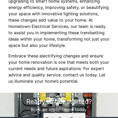
upgrading to smart home systems, enhancing
energy efficiency, improving safety, or beautifying
your space with innovative lighting solutions,
these changes add value to your home. At
Hometown Electrical Services, our team is ready
to assist you in implementing these trendsetting
ideas within your home, transforming not just your
space but also your lifestyle.
Embrace these electrifying changes and ensure
your home renovation is one that meets both your
current needs and future aspirations. For expert
advice and quality service, contact us today. Let
us illuminate your home’s potential.
Ready to get started?
Book an appointment today.