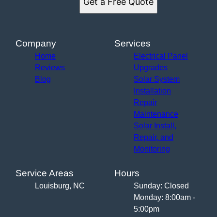
Get a Free Quote
Company
Services
Home
Electrical Panel
Reviews
Upgrades
Blog
Solar System
Installation
Repair
Maintenance
Solar Install,
Repair, and
Monitoring
Service Areas
Hours
Louisburg, NC
Sunday: Closed
Monday: 8:00am -
5:00pm