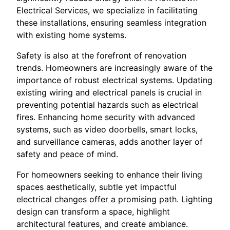
Electrical Services, we specialize in facilitating
these installations, ensuring seamless integration
with existing home systems.
Safety is also at the forefront of renovation
trends. Homeowners are increasingly aware of the
importance of robust electrical systems. Updating
existing wiring and electrical panels is crucial in
preventing potential hazards such as electrical
fires. Enhancing home security with advanced
systems, such as video doorbells, smart locks,
and surveillance cameras, adds another layer of
safety and peace of mind.
For homeowners seeking to enhance their living
spaces aesthetically, subtle yet impactful
electrical changes offer a promising path. Lighting
design can transform a space, highlight
architectural features, and create ambiance.