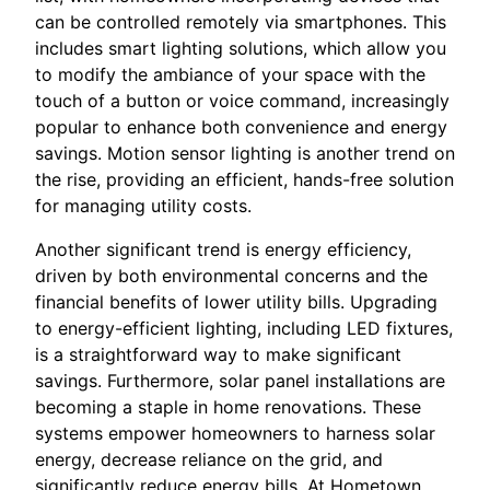
can be controlled remotely via smartphones. This
includes smart lighting solutions, which allow you
to modify the ambiance of your space with the
touch of a button or voice command, increasingly
popular to enhance both convenience and energy
savings. Motion sensor lighting is another trend on
the rise, providing an efficient, hands-free solution
for managing utility costs.
Another significant trend is energy efficiency,
driven by both environmental concerns and the
financial benefits of lower utility bills. Upgrading
to energy-efficient lighting, including LED fixtures,
is a straightforward way to make significant
savings. Furthermore, solar panel installations are
becoming a staple in home renovations. These
systems empower homeowners to harness solar
energy, decrease reliance on the grid, and
significantly reduce energy bills. At Hometown