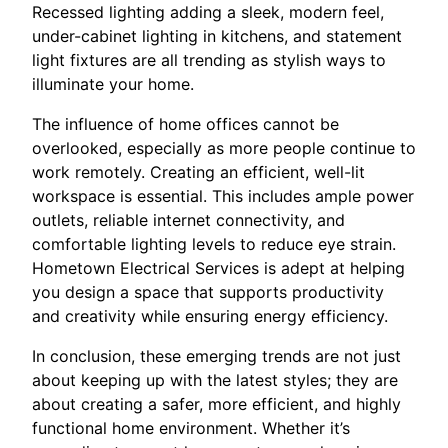
Recessed lighting adding a sleek, modern feel,
under-cabinet lighting in kitchens, and statement
light fixtures are all trending as stylish ways to
illuminate your home.
The influence of home offices cannot be
overlooked, especially as more people continue to
work remotely. Creating an efficient, well-lit
workspace is essential. This includes ample power
outlets, reliable internet connectivity, and
comfortable lighting levels to reduce eye strain.
Hometown Electrical Services is adept at helping
you design a space that supports productivity
and creativity while ensuring energy efficiency.
In conclusion, these emerging trends are not just
about keeping up with the latest styles; they are
about creating a safer, more efficient, and highly
functional home environment. Whether it’s