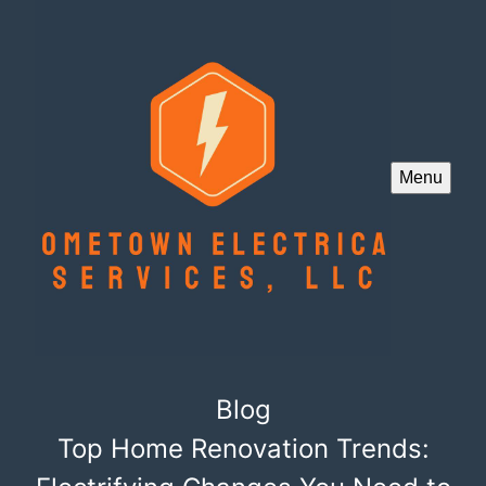
Menu
Blog
Top Home Renovation Trends: