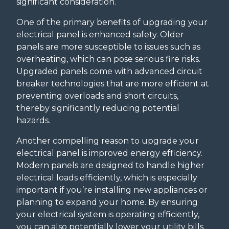
significant consideration.
One of the primary benefits of upgrading your
electrical panel is enhanced safety. Older
panels are more susceptible to issues such as
overheating, which can pose serious fire risks.
Upgraded panels come with advanced circuit
breaker technologies that are more efficient at
preventing overloads and short circuits,
thereby significantly reducing potential
hazards.
Another compelling reason to upgrade your
electrical panel is improved energy efficiency.
Modern panels are designed to handle higher
electrical loads efficiently, which is especially
important if you’re installing new appliances or
planning to expand your home. By ensuring
your electrical system is operating efficiently,
you can also potentially lower your utility bills.