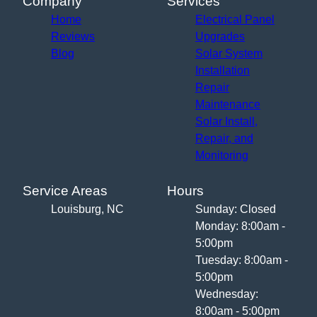
Company
Services
Home
Electrical Panel
Reviews
Upgrades
Blog
Solar System
Installation
Repair
Maintenance
Solar Install,
Repair, and
Monitoring
Service Areas
Hours
Louisburg, NC
Sunday: Closed
Monday: 8:00am -
5:00pm
Tuesday: 8:00am -
5:00pm
Wednesday:
8:00am - 5:00pm