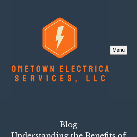
Menu
Blog
Understanding the Benefits of