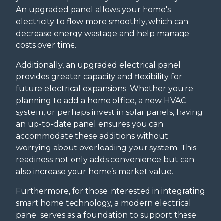
An upgraded panel allows your home's
electricity to flow more smoothly, which can
decrease energy wastage and help manage
costs over time.
Additionally, an upgraded electrical panel
provides greater capacity and flexibility for
future electrical expansions. Whether you're
planning to add a home office, a new HVAC
system, or perhaps invest in solar panels, having
an up-to-date panel ensures you can
accommodate these additions without
worrying about overloading your system. This
readiness not only adds convenience but can
also increase your home’s market value.
Furthermore, for those interested in integrating
smart home technology, a modern electrical
panel serves as a foundation to support these