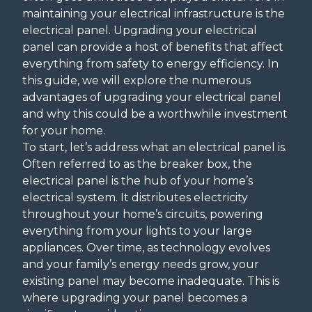
maintaining your electrical infrastructure is the
electrical panel. Upgrading your electrical
panel can provide a host of benefits that affect
everything from safety to energy efficiency. In
this guide, we will explore the numerous
advantages of upgrading your electrical panel
and why this could be a worthwhile investment
for your home.
To start, let’s address what an electrical panel is.
Often referred to as the breaker box, the
electrical panel is the hub of your home’s
electrical system. It distributes electricity
throughout your home’s circuits, powering
everything from your lights to your large
appliances. Over time, as technology evolves
and your family’s energy needs grow, your
existing panel may become inadequate. This is
where upgrading your panel becomes a