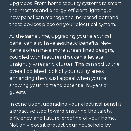
upgrades. From home security systems to smart
thermostats and energy-efficient lighting, a
new panel can manage the increased demand
these devices place on your electrical system.
At the same time, upgrading your electrical
panel can also have aesthetic benefits. New
panels often have more streamlined designs,
coupled with features that can alleviate
unsightly wires and clutter. This can add to the
overall polished look of your utility areas,
enhancing the visual appeal when you’re
showing your home to potential buyers or
guests.
In conclusion, upgrading your electrical panel is
a proactive step toward ensuring the safety,
efficiency, and future-proofing of your home.
Not only does it protect your household by