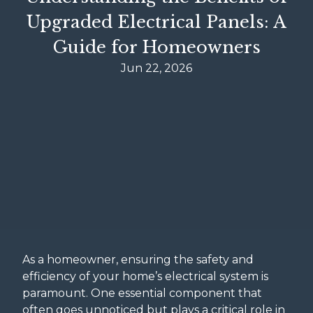
Upgraded Electrical Panels: A
Guide for Homeowners
Jun 22, 2026
As a homeowner, ensuring the safety and
efficiency of your home’s electrical system is
paramount. One essential component that
often goes unnoticed but plays a critical role in