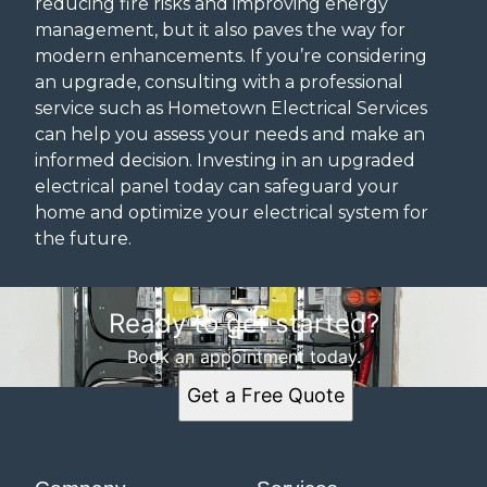
reducing fire risks and improving energy
management, but it also paves the way for
modern enhancements. If you’re considering
an upgrade, consulting with a professional
service such as Hometown Electrical Services
can help you assess your needs and make an
informed decision. Investing in an upgraded
electrical panel today can safeguard your
home and optimize your electrical system for
the future.
Ready to get started?
Book an appointment today.
Get a Free Quote