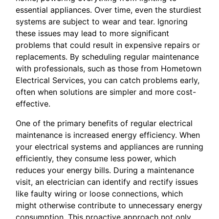
essential appliances. Over time, even the sturdiest
systems are subject to wear and tear. Ignoring
these issues may lead to more significant
problems that could result in expensive repairs or
replacements. By scheduling regular maintenance
with professionals, such as those from Hometown
Electrical Services, you can catch problems early,
often when solutions are simpler and more cost-
effective.
One of the primary benefits of regular electrical
maintenance is increased energy efficiency. When
your electrical systems and appliances are running
efficiently, they consume less power, which
reduces your energy bills. During a maintenance
visit, an electrician can identify and rectify issues
like faulty wiring or loose connections, which
might otherwise contribute to unnecessary energy
consumption. This proactive approach not only