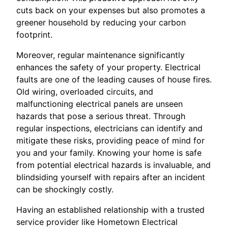
cuts back on your expenses but also promotes a
greener household by reducing your carbon
footprint.
Moreover, regular maintenance significantly
enhances the safety of your property. Electrical
faults are one of the leading causes of house fires.
Old wiring, overloaded circuits, and
malfunctioning electrical panels are unseen
hazards that pose a serious threat. Through
regular inspections, electricians can identify and
mitigate these risks, providing peace of mind for
you and your family. Knowing your home is safe
from potential electrical hazards is invaluable, and
blindsiding yourself with repairs after an incident
can be shockingly costly.
Having an established relationship with a trusted
service provider like Hometown Electrical