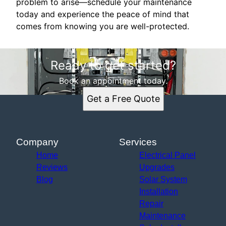
problem to arise—schedule your maintenance
today and experience the peace of mind that
comes from knowing you are well-protected.
Ready to get started?
Book an appointment today.
Get a Free Quote
Company
Services
Home
Electrical Panel
Reviews
Upgrades
Blog
Solar System
Installation
Repair
Maintenance