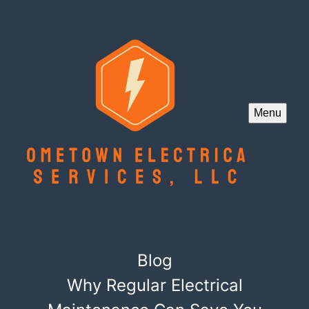
Menu
Blog
Why Regular Electrical