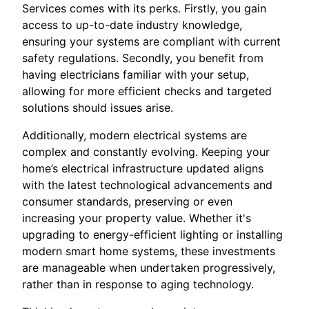
Services comes with its perks. Firstly, you gain
access to up-to-date industry knowledge,
ensuring your systems are compliant with current
safety regulations. Secondly, you benefit from
having electricians familiar with your setup,
allowing for more efficient checks and targeted
solutions should issues arise.
Additionally, modern electrical systems are
complex and constantly evolving. Keeping your
home’s electrical infrastructure updated aligns
with the latest technological advancements and
consumer standards, preserving or even
increasing your property value. Whether it's
upgrading to energy-efficient lighting or installing
modern smart home systems, these investments
are manageable when undertaken progressively,
rather than in response to aging technology.