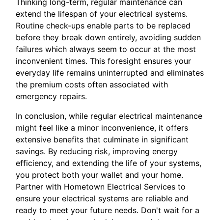
Thinking long-term, regular maintenance can
extend the lifespan of your electrical systems.
Routine check-ups enable parts to be replaced
before they break down entirely, avoiding sudden
failures which always seem to occur at the most
inconvenient times. This foresight ensures your
everyday life remains uninterrupted and eliminates
the premium costs often associated with
emergency repairs.
In conclusion, while regular electrical maintenance
might feel like a minor inconvenience, it offers
extensive benefits that culminate in significant
savings. By reducing risk, improving energy
efficiency, and extending the life of your systems,
you protect both your wallet and your home.
Partner with Hometown Electrical Services to
ensure your electrical systems are reliable and
ready to meet your future needs. Don't wait for a