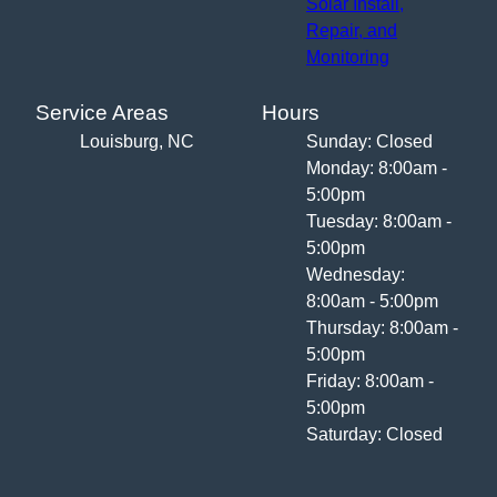
Solar Install,
Repair, and
Monitoring
Service Areas
Hours
Louisburg, NC
Sunday: Closed
Monday: 8:00am -
5:00pm
Tuesday: 8:00am -
5:00pm
Wednesday:
8:00am - 5:00pm
Thursday: 8:00am -
5:00pm
Friday: 8:00am -
5:00pm
Saturday: Closed