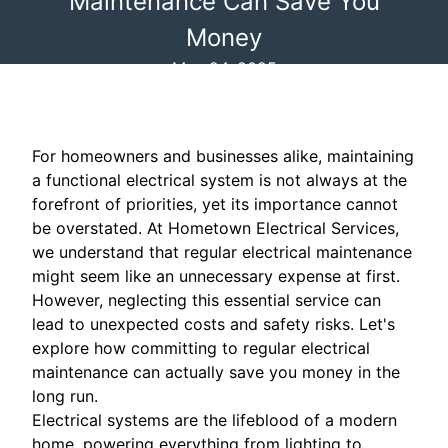
Maintenance Can Save You
Money
May 24, 2025
For homeowners and businesses alike, maintaining
a functional electrical system is not always at the
forefront of priorities, yet its importance cannot
be overstated. At Hometown Electrical Services,
we understand that regular electrical maintenance
might seem like an unnecessary expense at first.
However, neglecting this essential service can
lead to unexpected costs and safety risks. Let's
explore how committing to regular electrical
maintenance can actually save you money in the
long run.
Electrical systems are the lifeblood of a modern
home, powering everything from lighting to